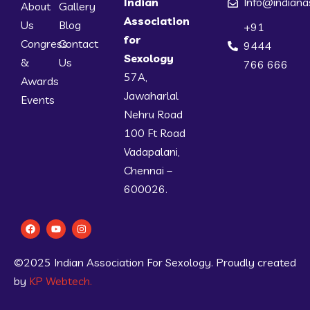
Indian
Info@indiana
About
Gallery
Association
Us
Blog
+91
for
Congress
Contact
9444
Sexology
&
Us
766 666
57A,
Awards
Jawaharlal
Events
Nehru Road
100 Ft Road
Vadapalani,
Chennai –
600026.
©2025 Indian Association For Sexology. Proudly created
by
KP Webtech.