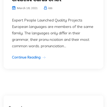
ias
March 16, 2021
Expert People Launched Quality Projects
European languages are members of the same
family. The languages only differ in their
grammar, their pronu nciation and their most
common words. pronunciation...
Continue Reading