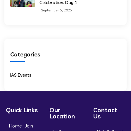
Celebration. Day 1
September 5, 2025
Categories
IAS Events
Quick Links
Our
Contact
Location
Us
Home
Join