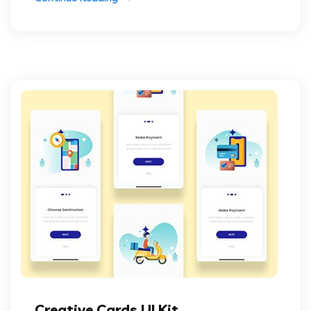
Creative Cards UI Kit