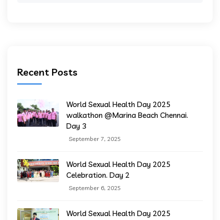
Recent Posts
World Sexual Health Day 2025
walkathon @Marina Beach Chennai.
Day 3
September 7, 2025
World Sexual Health Day 2025
Celebration. Day 2
September 6, 2025
World Sexual Health Day 2025