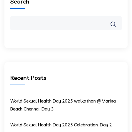
Search
Recent Posts
World Sexual Health Day 2025 walkathon @Marina
Beach Chennai. Day 3
World Sexual Health Day 2025 Celebration. Day 2