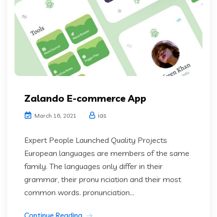
Zalando E-commerce App
ias
March 16, 2021
Expert People Launched Quality Projects
European languages are members of the same
family. The languages only differ in their
grammar, their pronu nciation and their most
common words. pronunciation...
Continue Reading