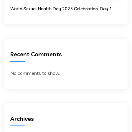
World Sexual Health Day 2025 Celebration. Day 1
Recent Comments
No comments to show.
Archives