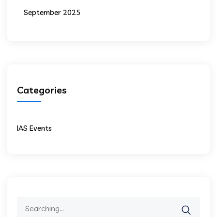
September 2025
Categories
IAS Events