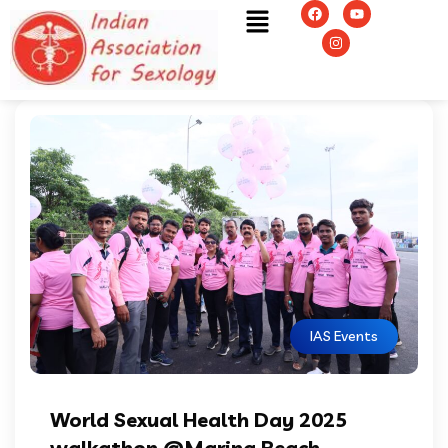
IAS Events
World Sexual Health Day 2025
walkathon @Marina Beach