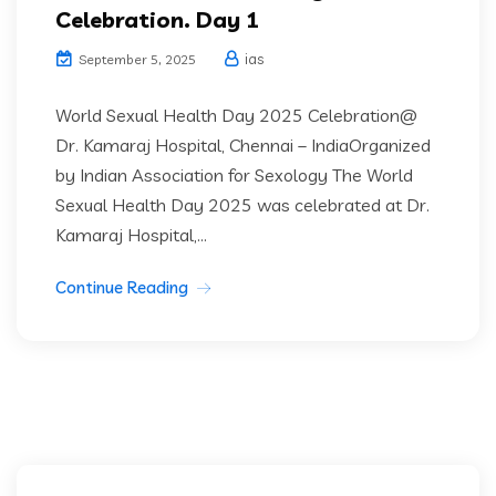
Celebration. Day 1
ias
September 5, 2025
World Sexual Health Day 2025 Celebration@
Dr. Kamaraj Hospital, Chennai – IndiaOrganized
by Indian Association for Sexology The World
Sexual Health Day 2025 was celebrated at Dr.
Kamaraj Hospital,...
Continue Reading