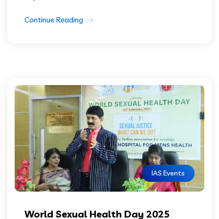
Continue Reading
IAS Events
World Sexual Health Day 2025