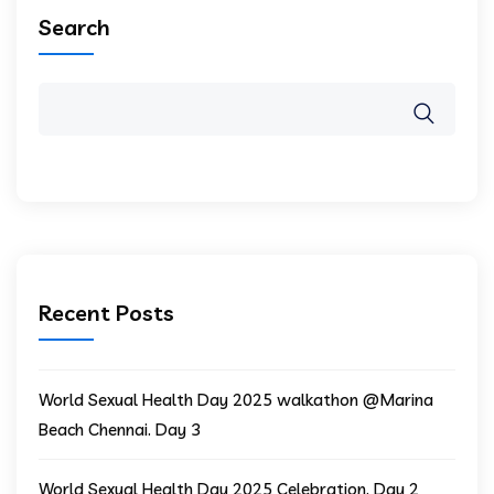
Search
Recent Posts
World Sexual Health Day 2025 walkathon @Marina
Beach Chennai. Day 3
World Sexual Health Day 2025 Celebration. Day 2