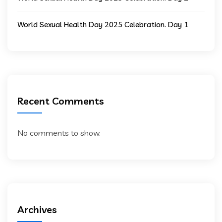
World Sexual Health Day 2025 Celebration. Day 1
Recent Comments
No comments to show.
Archives