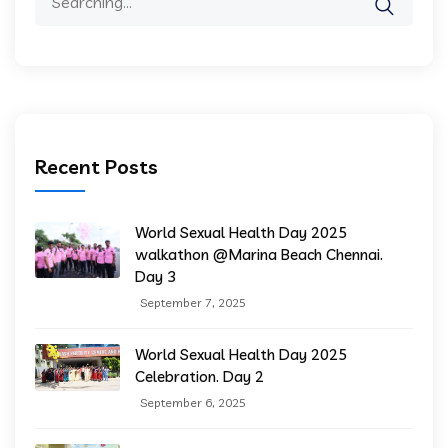
Recent Posts
World Sexual Health Day 2025
walkathon @Marina Beach Chennai.
Day 3
September 7, 2025
World Sexual Health Day 2025
Celebration. Day 2
September 6, 2025