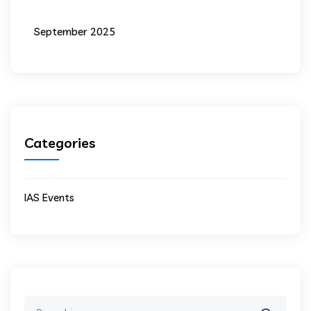
September 2025
Categories
IAS Events