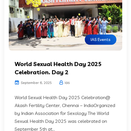
IAS Events
World Sexual Health Day 2025
Celebration. Day 2
ias
September 6, 2025
World Sexual Health Day 2025 Celebration@
Akash Fertility Center, Chennai – IndiaOrganized
by Indian Association for Sexology The World
Sexual Health Day 2025 was celebrated on
September 5th at...