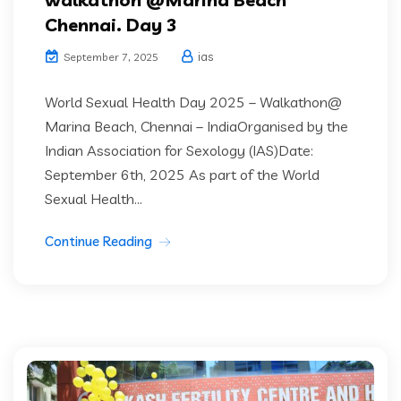
Chennai. Day 3
ias
September 7, 2025
World Sexual Health Day 2025 – Walkathon@
Marina Beach, Chennai – IndiaOrganised by the
Indian Association for Sexology (IAS)Date:
September 6th, 2025 As part of the World
Sexual Health...
Continue Reading