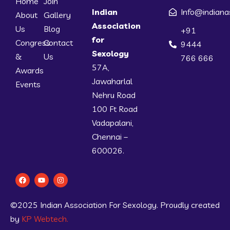
Home
Join
Indian
Info@indiana
About
Gallery
Association
Us
Blog
+91
for
Congress
Contact
9444
Sexology
&
Us
766 666
57A,
Awards
Jawaharlal
Events
Nehru Road
100 Ft Road
Vadapalani,
Chennai –
600026.
©2025 Indian Association For Sexology. Proudly created
by
KP Webtech.