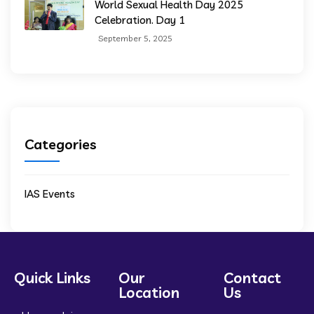
World Sexual Health Day 2025
Celebration. Day 1
September 5, 2025
Categories
IAS Events
Quick Links
Our
Contact
Location
Us