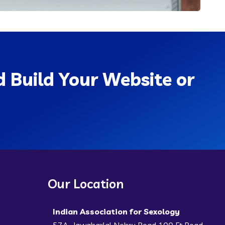
 Build Your Website or
Our Location
Indian Association for Sexology
57A, Jawaharlal Nehru Road 100 Ft Road