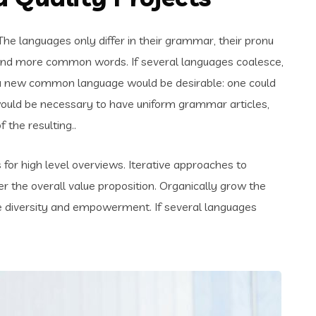
e languages only differ in their grammar, their pronu
and more common words. If several languages coalesce,
 a new common language would be desirable: one could
t would be necessary to have uniform grammar articles,
the resulting..
for high level overviews. Iterative approaches to
er the overall value proposition. Organically grow the
ace diversity and empowerment. If several languages