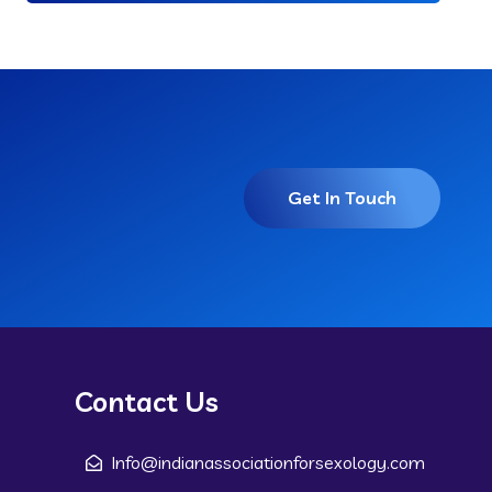
Get In Touch
Contact Us
Info@indianassociationforsexology.com