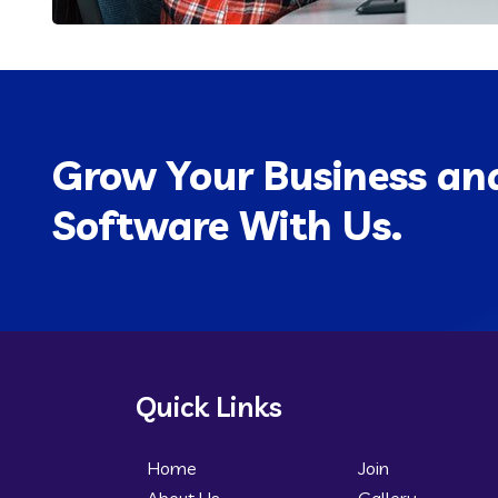
Grow Your Business and
Software With Us.
Quick Links
Home
Join
About Us
Gallery