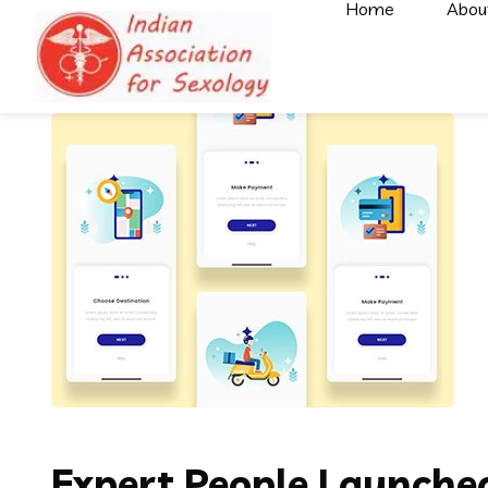
Home
Abou
Expert People Launched