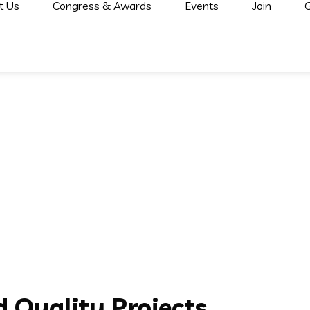
t Us
Congress & Awards
Events
Join
G
 Quality Projects