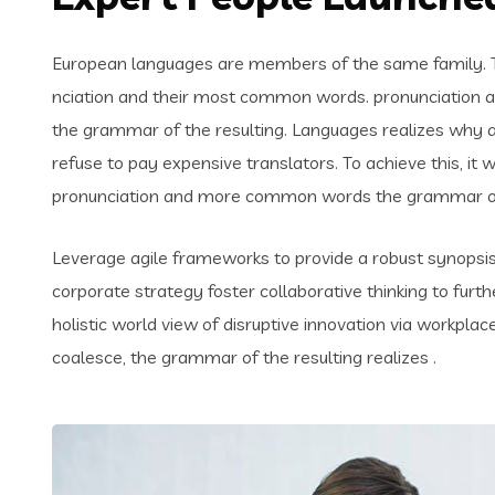
European languages are members of the same family. Th
nciation and their most common words. pronunciation 
the grammar of the resulting. Languages realizes why
refuse to pay expensive translators. To achieve this, i
pronunciation and more common words the grammar of 
Leverage agile frameworks to provide a robust synopsis 
corporate strategy foster collaborative thinking to furth
holistic world view of disruptive innovation via workpl
coalesce, the grammar of the resulting realizes .