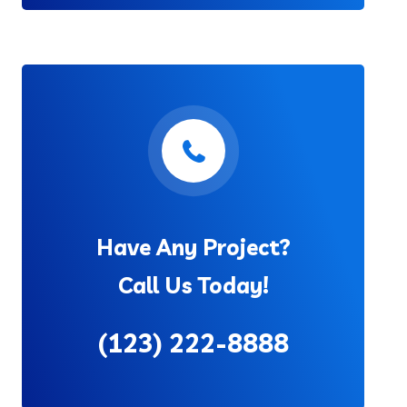
Have Any Project?
Call Us Today!
(123) 222-8888