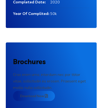
Completed Date:
2020
Year Of Complited:
50k
Brochures
Cras enim urna, interdum nec por ttitor
vitae, sollicitudin eu erosen. Praesent eget
mollis nulla sollicitudin.
Download Now