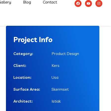
allery
Blog
Contact
Project Info
Category:
Product Design
Client:
Kers
Location:
Usa
Surface Area:
Skermset
Architect:
Istiak