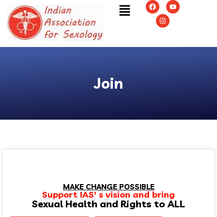
Join
MAKE CHANGE POSSIBLE
Support IAS' s vision and bring
Sexual Health and Rights to ALL