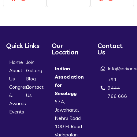
Quick Links
Our
Contact
Location
Us
Home
Join
Indian
Info@indiana
About
Gallery
Association
Us
Blog
+91
for
Congress
Contact
9444
Sexology
&
Us
766 666
57A,
Awards
Jawaharlal
Events
Nehru Road
100 Ft Road
Vadapalani,