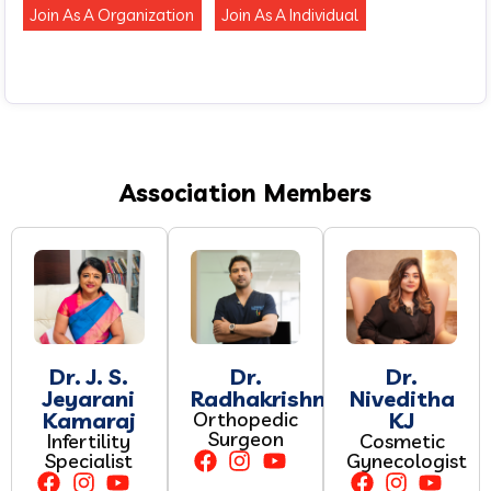
Join As A Organization
Join As A Individual
Association Members
Dr. J. S.
Dr.
Dr.
Jeyarani
Radhakrishnan.P
Niveditha
Kamaraj
Orthopedic
KJ
Surgeon
Infertility
Cosmetic
Specialist
Gynecologist