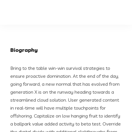
Biography
Bring to the table win-win survival strategies to
ensure proactive domination. At the end of the day,
going forward, a new normal that has evolved from
generation X is on the runway heading towards a
streamlined cloud solution. User generated content
in real-time will have multiple touchpoints for
offshoring. Capitalize on low hanging fruit to identify
a ballpark value added activity to beta test. Override
the digital divide with additional clickthroughs from