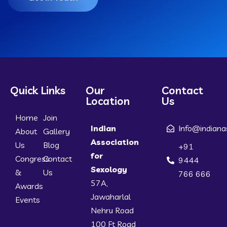
Quick Links
Our
Contact
Location
Us
Home
Join
Indian
Info@indiana
About
Gallery
Association
Us
Blog
+91
for
Congress
Contact
9444
Sexology
&
Us
766 666
57A,
Awards
Jawaharlal
Events
Nehru Road
100 Ft Road