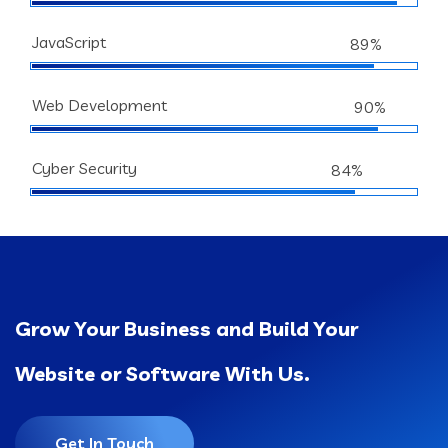
JavaScript
89%
Web Development
90%
Cyber Security
84%
Grow Your Business and Build Your
Website or Software With Us.
Get In Touch