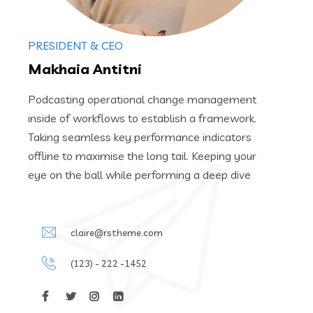
PRESIDENT & CEO
Makhaia Antitni
Podcasting operational change management
inside of workflows to establish a framework.
Taking seamless key performance indicators
offline to maximise the long tail. Keeping your
eye on the ball while performing a deep dive
claire@rstheme.com
(123) - 222 -1452