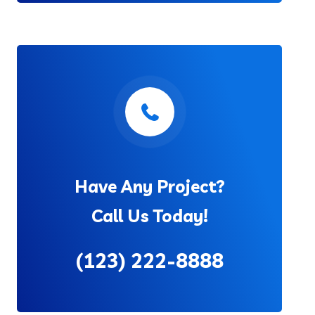
Have Any Project?
Call Us Today!
(123) 222-8888