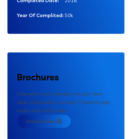
Completed Date:
2018
Year Of Complited:
50k
Brochures
Cras enim urna, interdum nec por ttitor
vitae, sollicitudin eu erosen. Praesent eget
mollis nulla sollicitudin.
Download Now