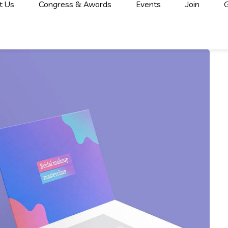
t Us
Congress & Awards
Events
Join
G