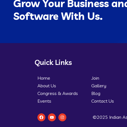
Grow Your Business and
Software With Us.
Quick Links
Home
Join
About Us
Gallery
Congress & Awards
Blog
Events
Contact Us
©2025 Indian As