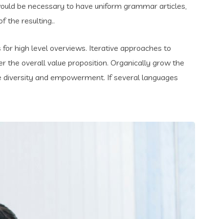
t would be necessary to have uniform grammar articles,
the resulting..
for high level overviews. Iterative approaches to
er the overall value proposition. Organically grow the
ace diversity and empowerment. If several languages