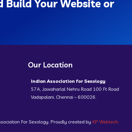
 Build Your Website or
Our Location
Indian Association for Sexology
57A, Jawaharlal Nehru Road 100 Ft Road
Vadapalani, Chennai – 600026.
sociation For Sexology. Proudly created by
KP Webtech.