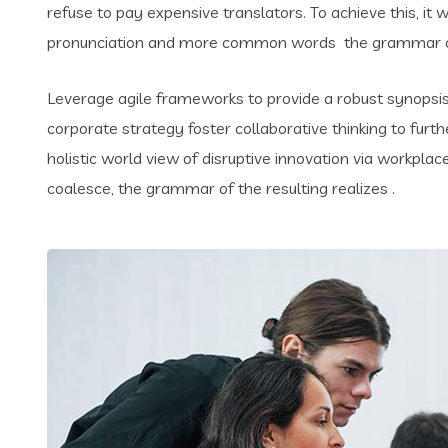
refuse to pay expensive translators. To achieve this, i
pronunciation and more common words the grammar of 
Leverage agile frameworks to provide a robust synopsis 
corporate strategy foster collaborative thinking to furth
holistic world view of disruptive innovation via workpl
coalesce, the grammar of the resulting realizes .