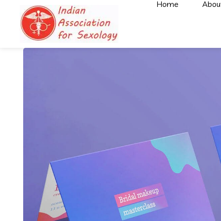
Home
Abou