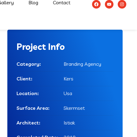
allery
Blog
Contact
Project Info
Category:
Branding Agency
Client:
Kers
Location:
Usa
Surface Area:
Skermset
Architect:
Istiak