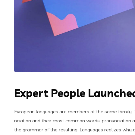
Expert People Launched
European languages are members of the same family. Th
nciation and their most common words. pronunciation 
the grammar of the resulting. Languages realizes why