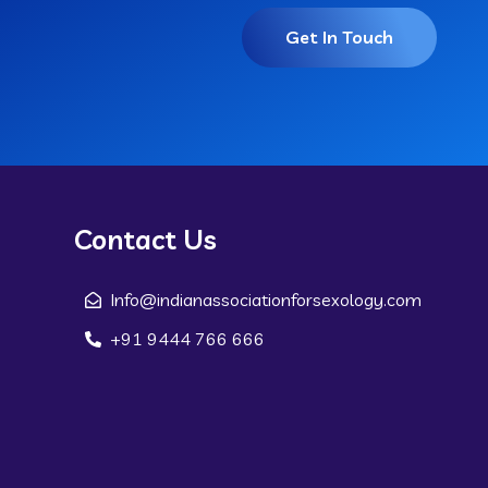
Get In Touch
Contact Us
Info@indianassociationforsexology.com
+91 9444 766 666