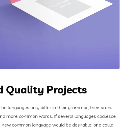
 Quality Projects
e languages only differ in their grammar, their pronu
and more common words. If several languages coalesce,
 a new common language would be desirable: one could