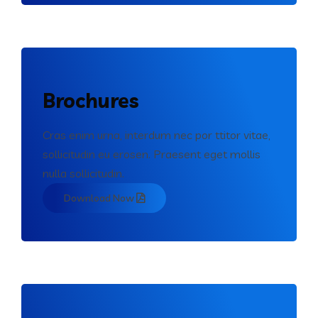
Brochures
Cras enim urna, interdum nec por ttitor vitae,
sollicitudin eu erosen. Praesent eget mollis
nulla sollicitudin.
Download Now