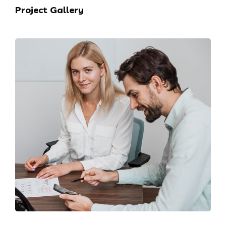
Project Gallery