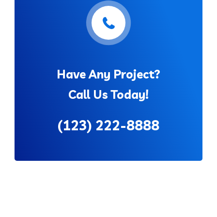
Have Any Project?
Call Us Today!
(123) 222-8888