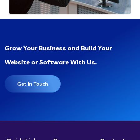
Grow Your Business and Build Your
Website or Software With Us.
Get In Touch