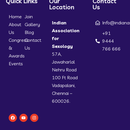
Quick Links
Our
Contact
Location
Us
Home
Join
Indian
Info@indiana
About
Gallery
Association
Us
Blog
+91
for
Congress
Contact
9444
Sexology
&
Us
766 666
57A,
Awards
Jawaharlal
Events
Nehru Road
100 Ft Road
Vadapalani,
Chennai –
600026.