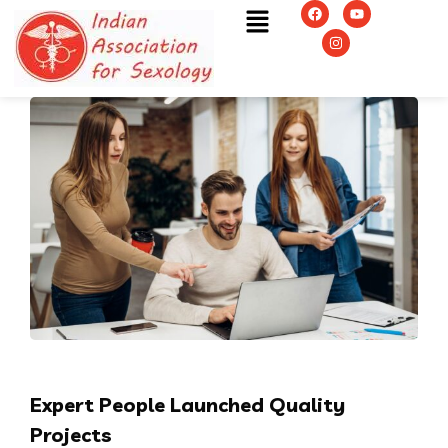
Expert People Launched Quality
Projects