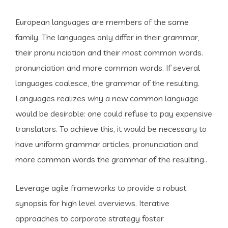
European languages are members of the same
family. The languages only differ in their grammar,
their pronu nciation and their most common words.
pronunciation and more common words. If several
languages coalesce, the grammar of the resulting.
Languages realizes why a new common language
would be desirable: one could refuse to pay expensive
translators. To achieve this, it would be necessary to
have uniform grammar articles, pronunciation and
more common words the grammar of the resulting..
Leverage agile frameworks to provide a robust
synopsis for high level overviews. Iterative
approaches to corporate strategy foster