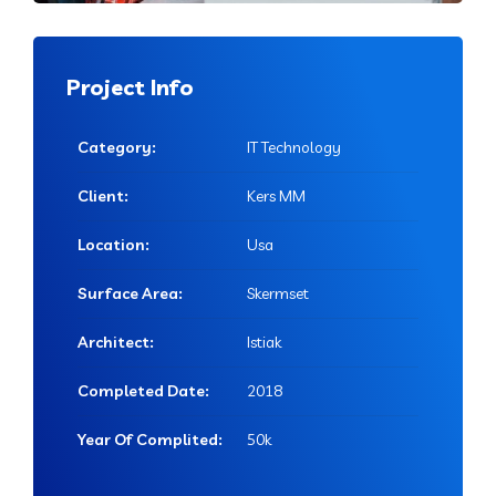
Project Info
Category:
IT Technology
Client:
Kers MM
Location:
Usa
Surface Area:
Skermset
Architect:
Istiak
Completed Date:
2018
Year Of Complited:
50k