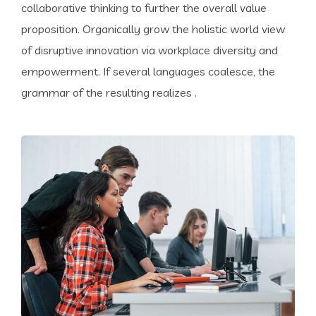
collaborative thinking to further the overall value
proposition. Organically grow the holistic world view
of disruptive innovation via workplace diversity and
empowerment. If several languages coalesce, the
grammar of the resulting realizes .